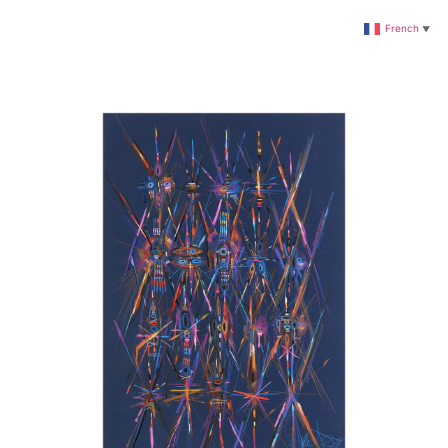
French
▼