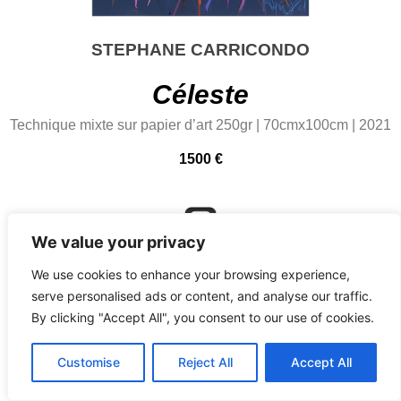
STEPHANE CARRICONDO
Céleste
Technique mixte sur papier d’art 250gr | 70cmx100cm | 2021
1500 €
We value your privacy
@carricondostephane
We use cookies to enhance your browsing experience,
serve personalised ads or content, and analyse our traffic.
By clicking "Accept All", you consent to our use of cookies.
Customise
Reject All
Accept All