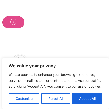
We value your privacy
We use cookies to enhance your browsing experience,
Tous droits réservés
serve personalised ads or content, and analyse our traffic.
By clicking "Accept All", you consent to our use of cookies.
Customise
Reject All
Accept All