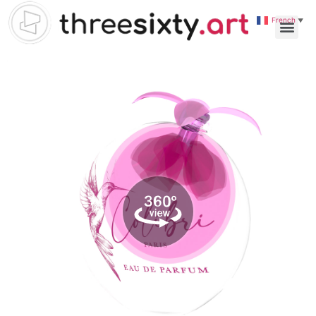
French
▼